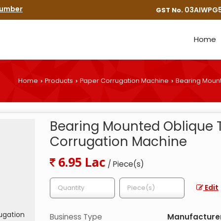
Number
03AIWPG5
GST No.
Home
Home
Products
Paper Corrugation Machine
Bearing Mount
›
›
›
Bearing Mounted Oblique 
Corrugation Machine
6.95 Lac
/ Piece(s)
Edit
Business Type
Manufacturer,