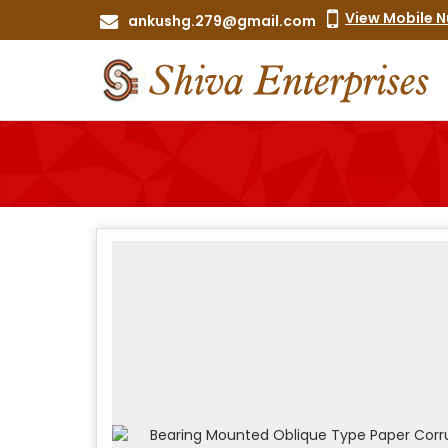
View Mobile 
ankushg.279@gmail.com