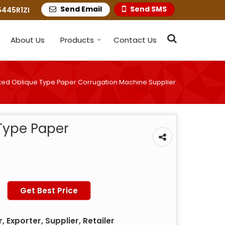
Send Email
Send SMS
445R1ZI
About Us
Products
Contact Us
ed Oblique Type Paper Corrugation Machine Supplier
Type Paper
Get Best Price
 Exporter, Supplier, Retailer