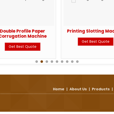
Double Profile Paper
Printing Slotting Ma
Corrugation Machine
Get Best Quote
Get Best Quote
Home
|
About Us
|
Products
|