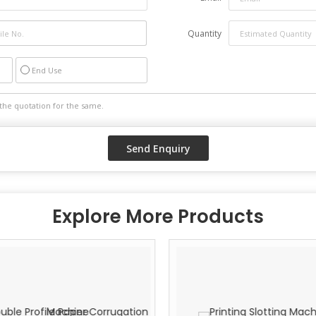
High performance
Long working life
Quantity
Minimum maintenance
End Use
Explore More Products