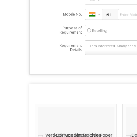
Mobile No.
Purpose of
Reselling
Requirement
Requirement
Details