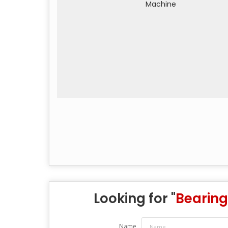
Looking for "
Bearing
Name