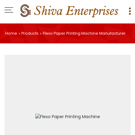
Home
Products
Flexo Paper Printing Machine Manufacturer
›
›