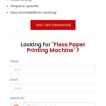
Simple to operate
Easy accessibility for cleaning
Yes! I am interested
Looking for "
Flexo Paper
Printing Machine
" ?
Name
Email
Mobile No.