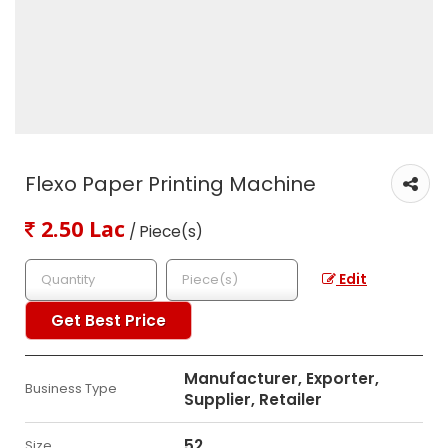
Flexo Paper Printing Machine
2.50 Lac
/ Piece(s)
Edit
Get Best Price
Manufacturer, Exporter,
Business Type
Supplier, Retailer
52
Size