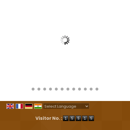
Powered by
Translate
Visitor No. :