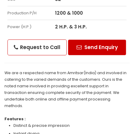
1200 & 1000
Production P/H
2 H.P. & 3 H.P.
Power (H.P.)
Request to Call
Send Enquiry
We are a respected name from Amritsar(India) and involved in
catering to the varied demands of the customers. Ours is the
noted name involved in providing excellent support in
transaction ensuring complete security of the payment. We
undertake both online and offline payment processing
methods.
Features :
Distinct & precise impression
Instant drying