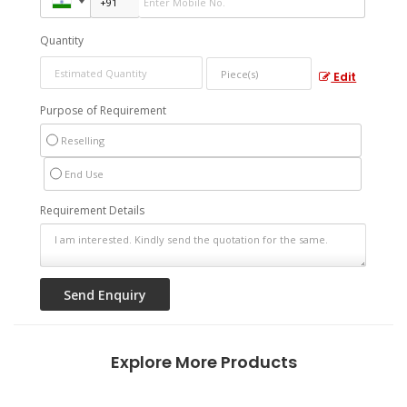
Quantity
Edit
Purpose of Requirement
Reselling
End Use
Requirement Details
Explore More Products