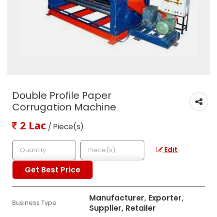
Double Profile Paper
Corrugation Machine
2 Lac
/ Piece(s)
Edit
Get Best Price
Manufacturer, Exporter,
Business Type
Supplier, Retailer