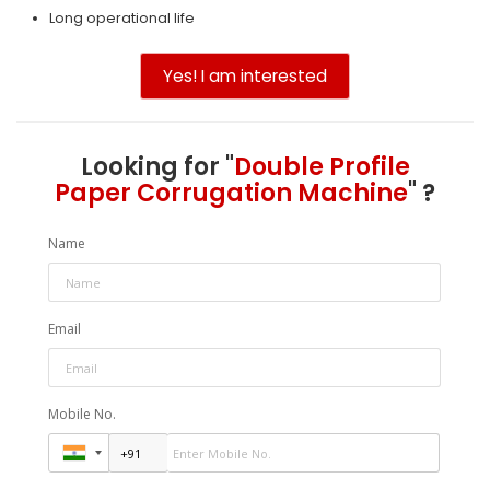
Long operational life
Yes! I am interested
Looking for "
Double Profile
Paper Corrugation Machine
" ?
Name
Email
Mobile No.