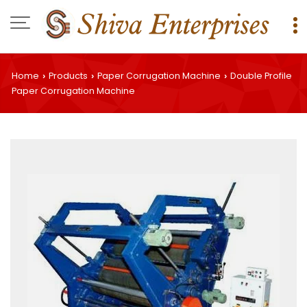
Home
Products
Paper Corrugation Machine
Double Profile
›
›
›
Paper Corrugation Machine