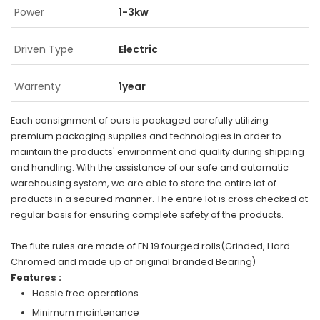
Power
1-3kw
Driven Type
Electric
Warrenty
1year
Each consignment of ours is packaged carefully utilizing
premium packaging supplies and technologies in order to
maintain the products' environment and quality during shipping
and handling. With the assistance of our safe and automatic
warehousing system, we are able to store the entire lot of
products in a secured manner. The entire lot is cross checked at
regular basis for ensuring complete safety of the products.
The flute rules are made of EN 19 fourged rolls(Grinded, Hard
Chromed and made up of original branded Bearing)
Features :
Hassle free operations
Minimum maintenance