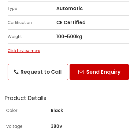
Automatic
Type
CE Certified
Certification
100-500kg
Weight
Click to view more
Request to Call
Send Enquiry
Product Details
Color
Black
Voltage
380V