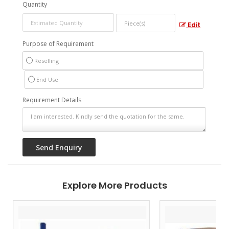
Quantity
Edit
Purpose of Requirement
Reselling
End Use
Requirement Details
Explore More Products